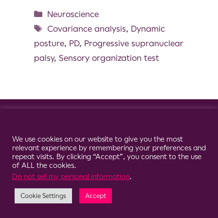
Neuroscience
Covariance analysis
,
Dynamic
posture
,
PD
,
Progressive supranuclear
palsy
,
Sensory organization test
© 2026 Clario
Cookie Consent Notice
We use cookies on our website to give you the most
relevant experience by remembering your preferences and
repeat visits. By clicking “Accept”, you consent to the use
of ALL the cookies.
Do not sell my personal information
.
Cookie Settings
Accept