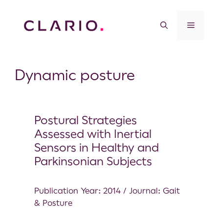
Dynamic posture
Postural Strategies
Assessed with Inertial
Sensors in Healthy and
Parkinsonian Subjects
Publication Year: 2014 / Journal: Gait
& Posture