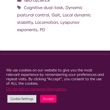
Neuroscience
Cognitive dual-task
,
Dynamic
postural control
,
Gait
,
Local dynamic
stability
,
Locomotion
,
Lyapunov
exponents
,
PD
© 2026 Clario
Cookie Consent Notice
We use cookies on our website to give you the most
relevant experience by remembering your preferences and
repeat visits. By clicking “Accept”, you consent to the use
of ALL the cookies.
Do not sell my personal information
.
Cookie Settings
Accept