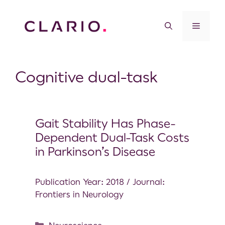
Cognitive dual-task
Gait Stability Has Phase-
Dependent Dual-Task Costs
in Parkinson’s Disease
Publication Year: 2018 / Journal:
Frontiers in Neurology