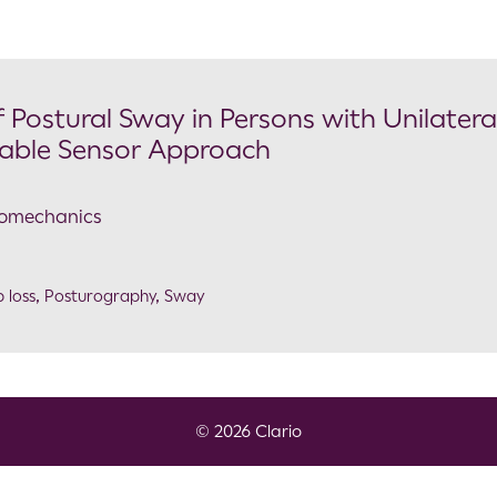
 Postural Sway in Persons with Unilatera
able Sensor Approach
Biomechanics
 loss
,
Posturography
,
Sway
© 2026 Clario