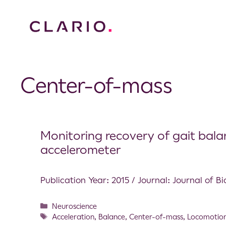
Center-of-mass
Monitoring recovery of gait bala
accelerometer
Publication Year: 2015 / Journal: Journal of 
Neuroscience
Acceleration
,
Balance
,
Center-of-mass
,
Locomotio