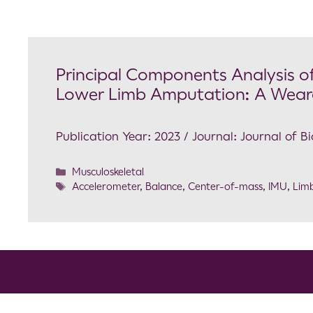
Principal Components Analysis of
Lower Limb Amputation: A Wear
Publication Year: 2023 / Journal: Journal of 
Musculoskeletal
Accelerometer
,
Balance
,
Center-of-mass
,
IMU
,
Limb