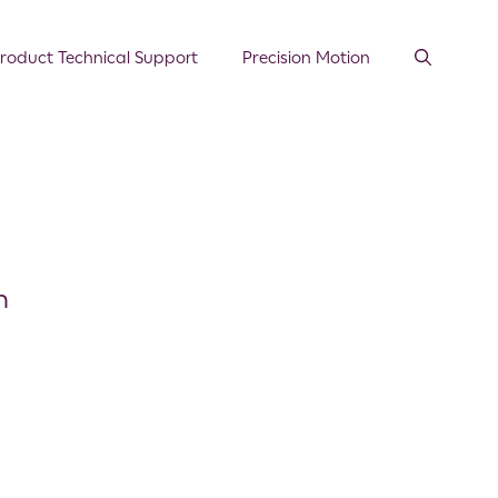
roduct Technical Support
Precision Motion
n