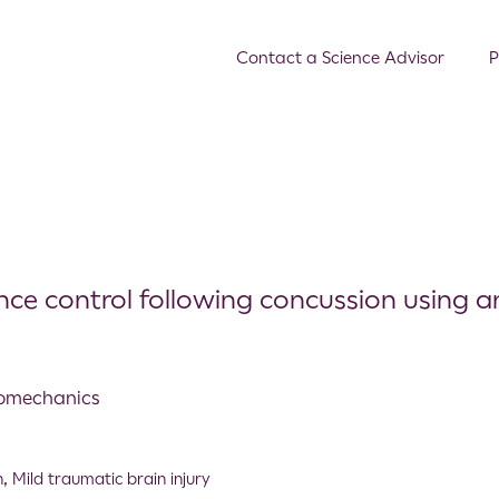
Contact a Science Advisor
P
nce control following concussion using a
Biomechanics
n
,
Mild traumatic brain injury