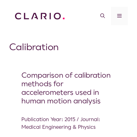
Calibration
Comparison of calibration
methods for
accelerometers used in
human motion analysis
Publication Year: 2015 / Journal:
Medical Engineering & Physics