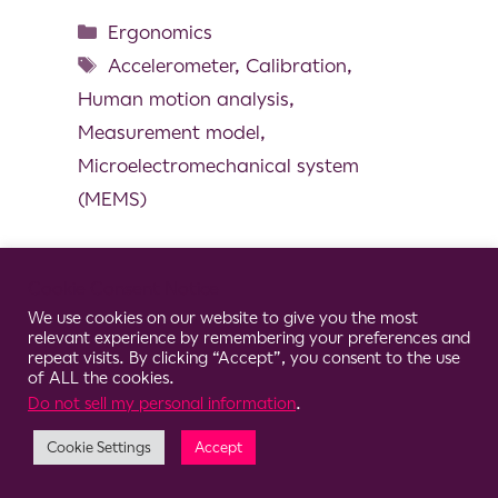
Ergonomics
Accelerometer
,
Calibration
,
Human motion analysis
,
Measurement model
,
Microelectromechanical system
(MEMS)
Cookie Consent Notice
We use cookies on our website to give you the most
© 2026 Clario
relevant experience by remembering your preferences and
repeat visits. By clicking “Accept”, you consent to the use
of ALL the cookies.
Do not sell my personal information
.
Cookie Settings
Accept