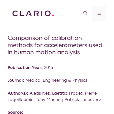
Comparison of calibration
methods for accelerometers used
in human motion analysis
Publication Year:
2015
Journal:
Medical Engineering & Physics
Author(s):
Alexis Nez; Laetitia Fradet; Pierre
Laguillaumie; Tony Monnet; Patrick Lacouture
Source: