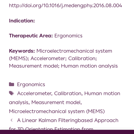
http://doi.org/10.1016/j.medengphy.2016.08.004
Indication:
Therapeutic Area:
Ergonomics
Keywords:
Microelectromechanical system
(MEMS); Accelerometer; Calibration;
Measurement model; Human motion analysis
Ergonomics
Accelerometer
,
Calibration
,
Human motion
analysis
,
Measurement model
,
Microelectromechanical system (MEMS)
A Linear Kalman Filteringbased Approach
for 3D Orientation Estimation from