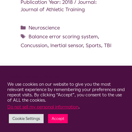
Publication Year: 2018 / Journal:
Journal of Athletic Training
Neuroscience
Balance error scoring system
,
Concussion
,
Inertial sensor
,
Sports
,
TBI
Cookie Consent Notice
© 2026 Clario
We use cookies on our website to give you the most
relevant experience by remembering your preferences and
repeat visits. By clicking “Accept”, you consent to the use
of ALL the cookies.
Do not sell my personal information
.
Cookie Settings
Accept