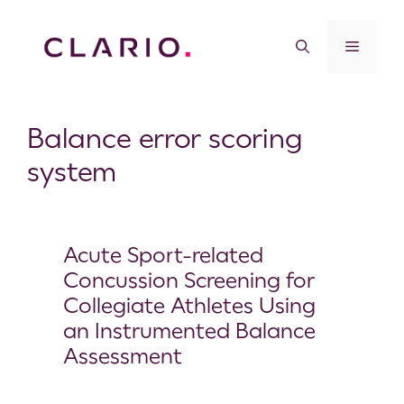
Balance error scoring
system
Acute Sport-related
Concussion Screening for
Collegiate Athletes Using
an Instrumented Balance
Assessment