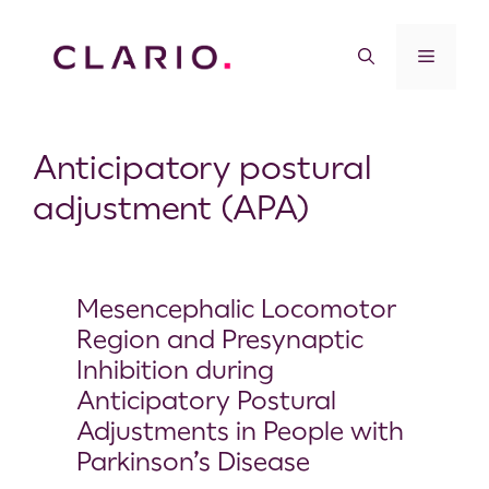
Anticipatory postural
adjustment (APA)
Mesencephalic Locomotor
Region and Presynaptic
Inhibition during
Anticipatory Postural
Adjustments in People with
Parkinson’s Disease