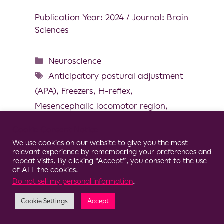
Publication Year: 2024 / Journal: Brain
Sciences
Neuroscience
Anticipatory postural adjustment
(APA)
,
Freezers
,
H-reflex
,
Mesencephalic locomotor region
,
Presynaptic inhabition
,
Step initiation
Cookie Consent Notice
We use cookies on our website to give you the most
relevant experience by remembering your preferences and
repeat visits. By clicking “Accept”, you consent to the use
of ALL the cookies.
© 2026 Clario
Do not sell my personal information
.
Cookie Settings
Accept