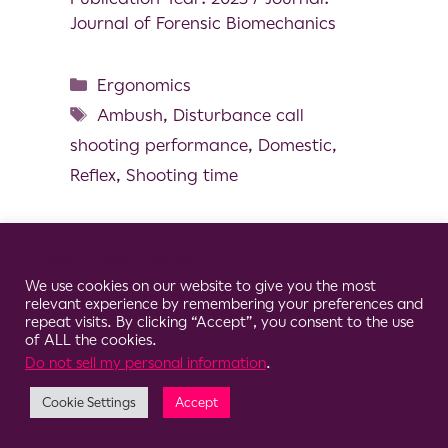
Journal of Forensic Biomechanics
Ergonomics
Ambush
,
Disturbance call
shooting performance
,
Domestic
,
Reflex
,
Shooting time
Cookie Consent Notice
We use cookies on our website to give you the most
© 2026 Clario
relevant experience by remembering your preferences and
repeat visits. By clicking “Accept”, you consent to the use
of ALL the cookies.
Do not sell my personal information
.
Cookie Settings
Accept