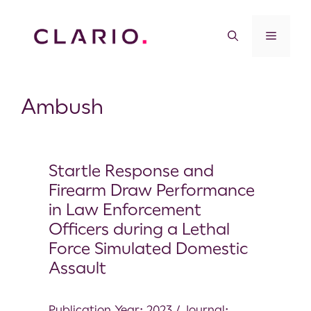
Ambush
Startle Response and
Firearm Draw Performance
in Law Enforcement
Officers during a Lethal
Force Simulated Domestic
Assault
Publication Year: 2023 / Journal: