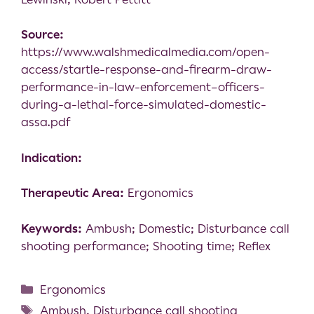
Source:
https://www.walshmedicalmedia.com/open-
access/startle-response-and-firearm-draw-
performance-in-law-enforcement–officers-
during-a-lethal-force-simulated-domestic-
assa.pdf
Indication:
Therapeutic Area:
Ergonomics
Keywords:
Ambush; Domestic; Disturbance call
shooting performance; Shooting time; Reflex
Ergonomics
Ambush
,
Disturbance call shooting