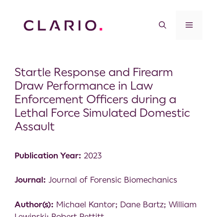
Startle Response and Firearm
Draw Performance in Law
Enforcement Officers during a
Lethal Force Simulated Domestic
Assault
Publication Year:
2023
Journal:
Journal of Forensic Biomechanics
Author(s):
Michael Kantor; Dane Bartz; William
Lewinski; Robert Pettitt