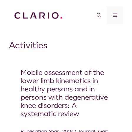
Activities
Mobile assessment of the
lower limb kinematics in
healthy persons and in
persons with degenerative
knee disorders: A
systematic review
Publication Year: 2018 / Journal: Gait