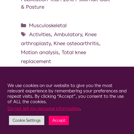
& Posture
Musculoskeletal
Activities
,
Ambulatory
,
Knee
arthroplasty
,
Knee osteoarthritis
,
Motion analysis
,
Total knee
replacement
Cookie Consent Notice
We use cookies on our website to give you the most
relevant experience by remembering your preferences and
© 2026 Clario
repeat visits. By clicking “Accept”, you consent to the use
of ALL the cookies.
Do not sell my personal information
.
Cookie Settings
Accept