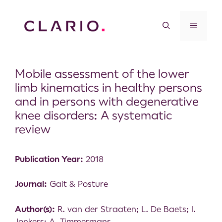
Mobile assessment of the lower
limb kinematics in healthy persons
and in persons with degenerative
knee disorders: A systematic
review
Publication Year:
2018
Journal:
Gait & Posture
Author(s):
R. van der Straaten; L. De Baets; I.
Jonkers; A. Timmermans