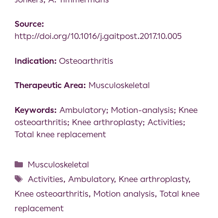
Source:
http://doi.org/10.1016/j.gaitpost.2017.10.005
Indication:
Osteoarthritis
Therapeutic Area:
Musculoskeletal
Keywords:
Ambulatory; Motion-analysis; Knee
osteoarthritis; Knee arthroplasty; Activities;
Total knee replacement
Musculoskeletal
Activities
,
Ambulatory
,
Knee arthroplasty
,
Knee osteoarthritis
,
Motion analysis
,
Total knee
replacement