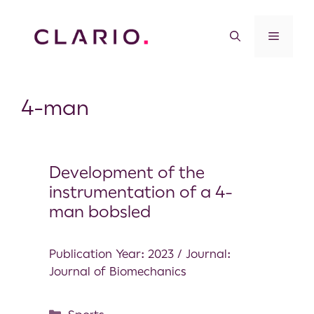
4-man
Development of the
instrumentation of a 4-
man bobsled
Publication Year: 2023 / Journal:
Journal of Biomechanics