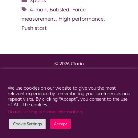
Sports
4-man
,
Bobsled
,
Force
measurement
,
High performance
,
Push start
© 2026 Clario
Cookie Consent Notice
We use cookies on our website to give you the most
relevant experience by remembering your preferences and
repeat visits. By clicking “Accept”, you consent to the use
of ALL the cookies.
Do not sell my personal information
.
Cookie Settings
Accept