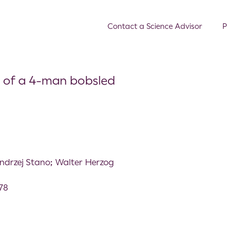
Contact a Science Advisor
P
 of a 4-man bobsled
drzej Stano; Walter Herzog
578