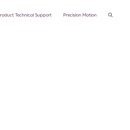
roduct Technical Support
Precision Motion