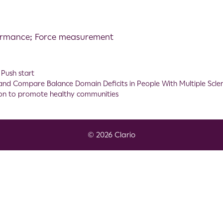
formance; Force measurement
,
Push start
and Compare Balance Domain Deficits in People With Multiple Scler
tion to promote healthy communities
© 2026 Clario