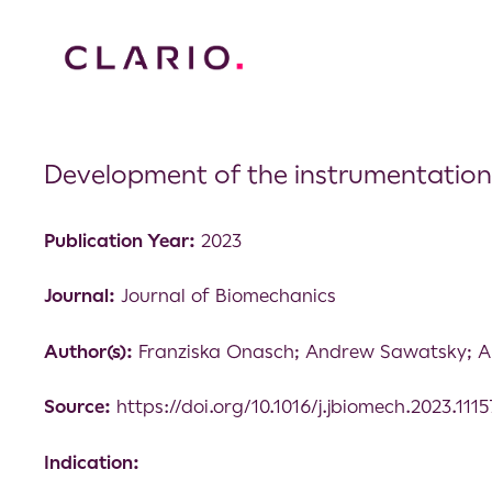
Development of the instrumentation
Publication Year:
2023
Journal:
Journal of Biomechanics
Author(s):
Franziska Onasch; Andrew Sawatsky; An
Source:
https://doi.org/10.1016/j.jbiomech.2023.111
Indication: