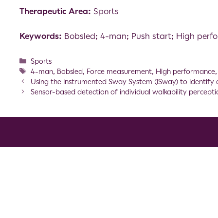
Therapeutic Area:
Sports
Keywords:
Bobsled; 4-man; Push start; High per
Sports
4-man
,
Bobsled
,
Force measurement
,
High performance
Using the Instrumented Sway System (ISway) to Identify 
Sensor-based detection of individual walkability percep