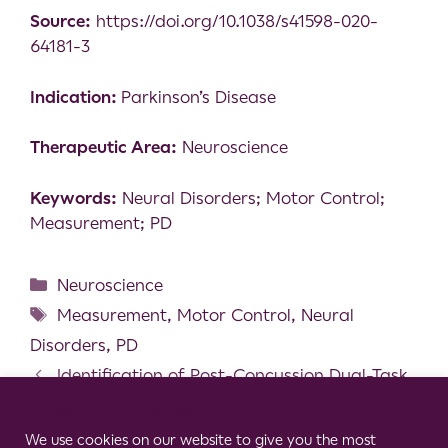
Source:
https://doi.org/10.1038/s41598-020-
64181-3
Indication:
Parkinson’s Disease
Therapeutic Area:
Neuroscience
Keywords:
Neural Disorders; Motor Control;
Measurement; PD
Neuroscience
Measurement
,
Motor Control
,
Neural
Disorders
,
PD
Identification of Post-Concussion Dual-Task
Gait Abnormalities Using Normative Reference
Cookie Consent Notice
Values
We use cookies on our website to give you the most