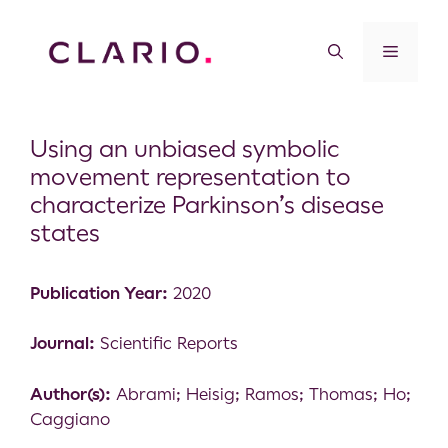
Using an unbiased symbolic
movement representation to
characterize Parkinson’s disease
states
Publication Year:
2020
Journal:
Scientific Reports
Author(s):
Abrami; Heisig; Ramos; Thomas; Ho;
Caggiano