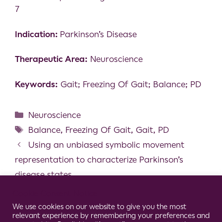
7
Indication:
Parkinson’s Disease
Therapeutic Area:
Neuroscience
Keywords:
Gait; Freezing Of Gait; Balance; PD
Neuroscience
Balance
,
Freezing Of Gait
,
Gait
,
PD
Using an unbiased symbolic movement
representation to characterize Parkinson’s
disease states
Wearable Sensors can reliably quantify gait
Cookie Consent Notice
alterations associated with disability in people
We use cookies on our website to give you the most
relevant experience by remembering your preferences and
with progressive multiple sclerosis in a clinical