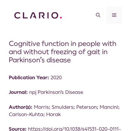
Cognitive function in people with
and without freezing of gait in
Parkinson’s disease
Publication Year:
2020
Journal:
npj Parkinson’s Disease
Author(s):
Morris; Smulders; Peterson; Mancini;
Carlson-Kuhta; Horak
Source:
https://doi.org/10.1038/s41531-020-0111-