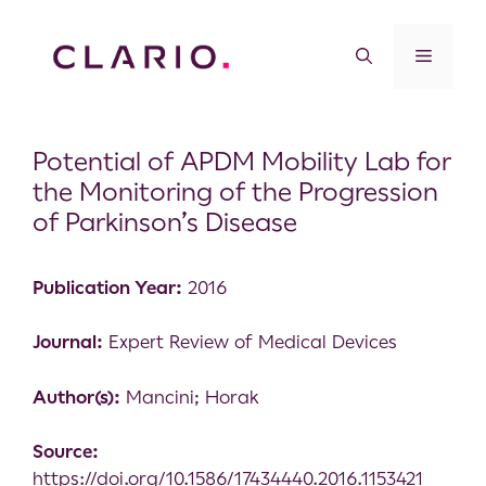
Potential of APDM Mobility Lab for
the Monitoring of the Progression
of Parkinson’s Disease
Publication Year:
2016
Journal:
Expert Review of Medical Devices
Author(s):
Mancini; Horak
Source:
https://doi.org/10.1586/17434440.2016.1153421