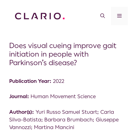
Does visual cueing improve gait
initiation in people with
Parkinson’s disease?
Publication Year:
2022
Journal:
Human Movement Science
Author(s):
Yuri Russo Samuel Stuart; Carla
Silva-Batista; Barbara Brumbach; Giuseppe
Vannozzi; Martina Mancini