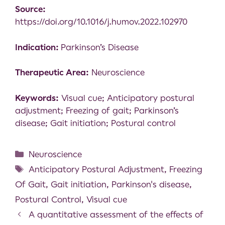
Source:
https://doi.org/10.1016/j.humov.2022.102970
Indication:
Parkinson’s Disease
Therapeutic Area:
Neuroscience
Keywords:
Visual cue; Anticipatory postural
adjustment; Freezing of gait; Parkinson’s
disease; Gait initiation; Postural control
Neuroscience
Anticipatory Postural Adjustment
,
Freezing
Of Gait
,
Gait initiation
,
Parkinson's disease
,
Postural Control
,
Visual cue
A quantitative assessment of the effects of