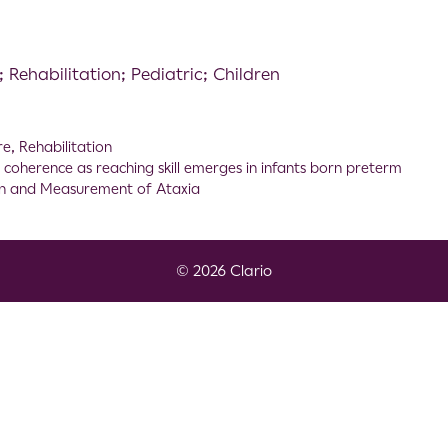
Rehabilitation; Pediatric; Children
re
,
Rehabilitation
oherence as reaching skill emerges in infants born preterm
on and Measurement of Ataxia
© 2026 Clario