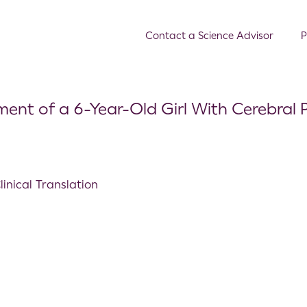
Contact a Science Advisor
P
ent of a 6-Year-Old Girl With Cerebral 
inical Translation