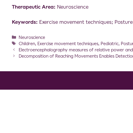
Therapeutic Area:
Neuroscience
Keywords:
Exercise movement techniques; Posture; 
Neuroscience
Children
,
Exercise movement techniques
,
Pediatric
,
Postu
Electroencephalography measures of relative power and c
Decomposition of Reaching Movements Enables Detecti