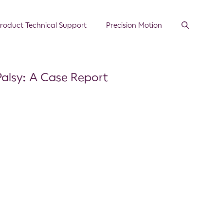
roduct Technical Support
Precision Motion
Palsy: A Case Report