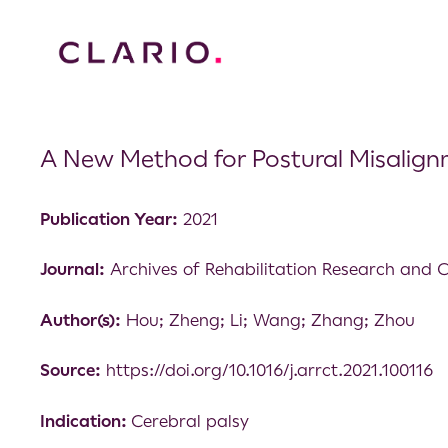
A New Method for Postural Misalignm
Publication Year:
2021
Journal:
Archives of Rehabilitation Research and Cl
Author(s):
Hou; Zheng; Li; Wang; Zhang; Zhou
Source:
https://doi.org/10.1016/j.arrct.2021.100116
Indication:
Cerebral palsy