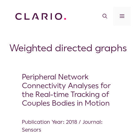
Weighted directed graphs
Peripheral Network
Connectivity Analyses for
the Real-time Tracking of
Couples Bodies in Motion
Publication Year: 2018 / Journal:
Sensors