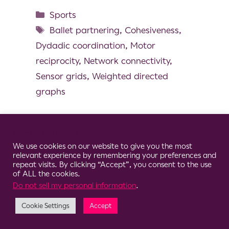
Sports
Ballet partnering
,
Cohesiveness
,
Dydadic coordination
,
Motor
reciprocity
,
Network connectivity
,
Sensor grids
,
Weighted directed
graphs
Cookie Consent Notice
We use cookies on our website to give you the most
© 2026 Clario
relevant experience by remembering your preferences and
repeat visits. By clicking “Accept”, you consent to the use
of ALL the cookies.
Do not sell my personal information
.
Cookie Settings
Accept