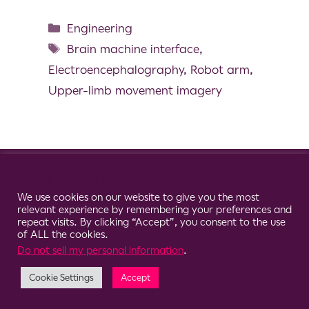
Engineering
Brain machine interface
,
Electroencephalography
,
Robot arm
,
Upper-limb movement imagery
© 2026 Clario
Cookie Consent Notice
We use cookies on our website to give you the most
relevant experience by remembering your preferences and
repeat visits. By clicking “Accept”, you consent to the use
of ALL the cookies.
Do not sell my personal information
.
Cookie Settings
Accept