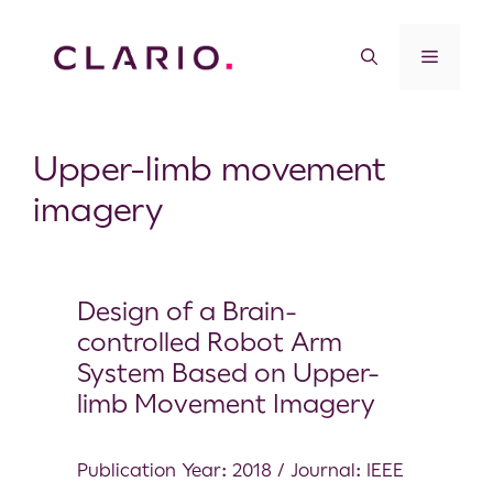
Upper-limb movement
imagery
Design of a Brain-
controlled Robot Arm
System Based on Upper-
limb Movement Imagery
Publication Year: 2018 / Journal: IEEE