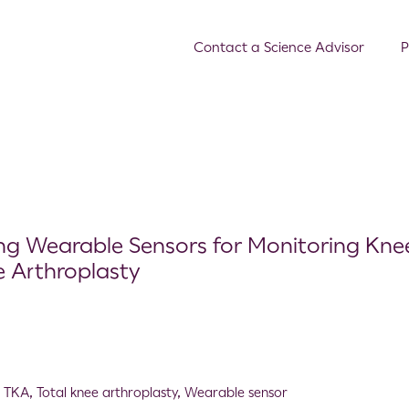
Contact a Science Advisor
P
ing Wearable Sensors for Monitoring Kne
e Arthroplasty
,
TKA
,
Total knee arthroplasty
,
Wearable sensor