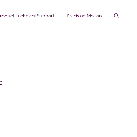
roduct Technical Support
Precision Motion
e