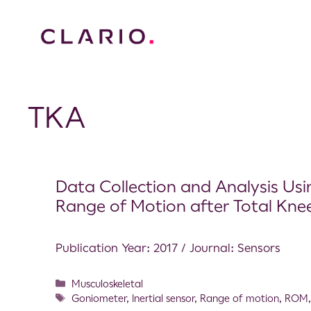
TKA
Data Collection and Analysis Us
Range of Motion after Total Kne
Publication Year: 2017 / Journal: Sensors
Musculoskeletal
Goniometer
,
Inertial sensor
,
Range of motion
,
ROM