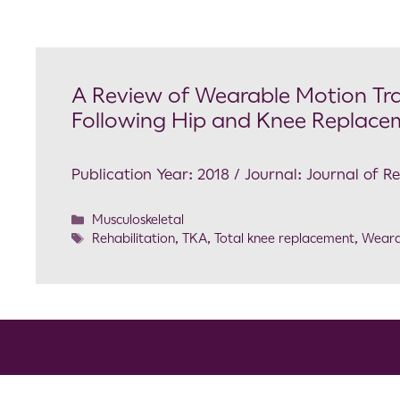
A Review of Wearable Motion Tra
Following Hip and Knee Replace
Publication Year: 2018 / Journal: Journal of R
Musculoskeletal
Rehabilitation
,
TKA
,
Total knee replacement
,
Weara