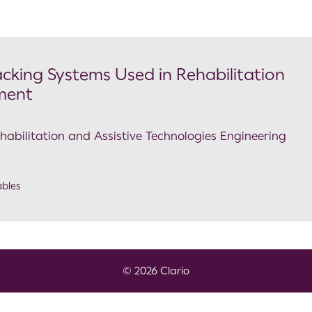
cking Systems Used in Rehabilitation
ment
ehabilitation and Assistive Technologies Engineering
bles
© 2026 Clario