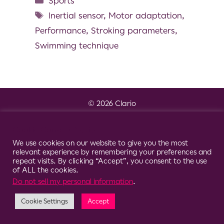
Sports
Inertial sensor
,
Motor adaptation
,
Performance
,
Stroking parameters
,
Swimming technique
© 2026 Clario
Cookie Consent Notice
We use cookies on our website to give you the most
relevant experience by remembering your preferences and
repeat visits. By clicking “Accept”, you consent to the use
of ALL the cookies.
Do not sell my personal information
.
Cookie Settings
Accept