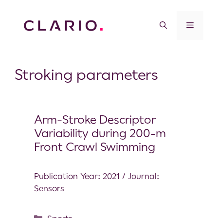
Stroking parameters
Arm-Stroke Descriptor
Variability during 200-m
Front Crawl Swimming
Publication Year: 2021 / Journal:
Sensors