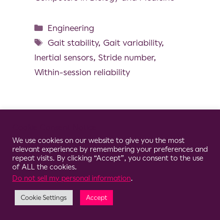
Engineering
Gait stability
,
Gait variability
,
Inertial sensors
,
Stride number
,
Within-session reliability
Cookie Consent Notice
© 2026 Clario
We use cookies on our website to give you the most
relevant experience by remembering your preferences and
repeat visits. By clicking “Accept”, you consent to the use
of ALL the cookies.
Do not sell my personal information
.
Cookie Settings
Accept