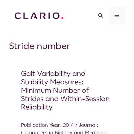
Stride number
Gait Variability and
Stability Measures:
Minimum Number of
Strides and Within-Session
Reliability
Publication Year: 2014 / Journal:
Computers in Biology and Medicine