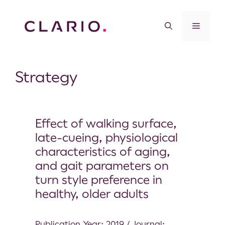
Strategy
Effect of walking surface,
late-cueing, physiological
characteristics of aging,
and gait parameters on
turn style preference in
healthy, older adults
Publication Year: 2019 / Journal: