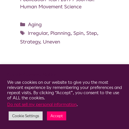
Human Movement Science
Aging
Irregular
,
Planning
,
Spin
,
Step
,
Strategy
,
Uneven
Cookie Consent Notice
© 2026 Clario
We use cookies on our website to give you the most
relevant experience by remembering your preferences and
repeat visits. By clicking “Accept”, you consent to the use
of ALL the cookies.
Do not sell my personal information
.
Cookie Settings
Accept