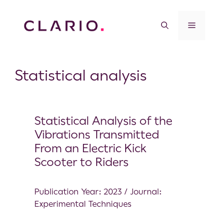
Statistical analysis
Statistical Analysis of the
Vibrations Transmitted
From an Electric Kick
Scooter to Riders
Publication Year: 2023 / Journal:
Experimental Techniques