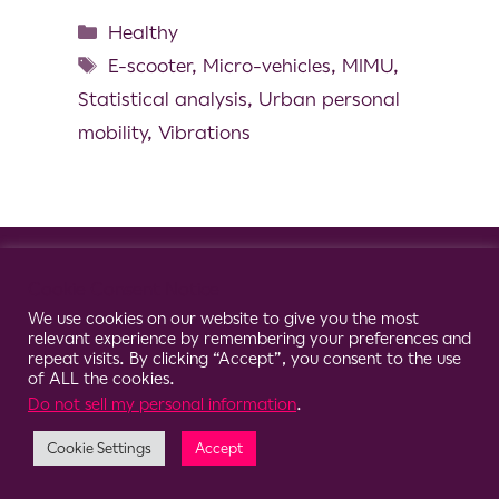
Healthy
E-scooter
,
Micro-vehicles
,
MIMU
,
Statistical analysis
,
Urban personal
mobility
,
Vibrations
© 2026 Clario
Cookie Consent Notice
We use cookies on our website to give you the most
relevant experience by remembering your preferences and
repeat visits. By clicking “Accept”, you consent to the use
of ALL the cookies.
Do not sell my personal information
.
Cookie Settings
Accept