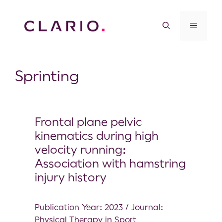
Sprinting
Frontal plane pelvic
kinematics during high
velocity running:
Association with hamstring
injury history
Publication Year: 2023 / Journal:
Physical Therapy in Sport