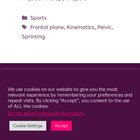
Sports
Frontal plane
,
Kinematics
,
Pelvic
,
Sprinting
© 2026 Clario
Cookie Consent Notice
We use cookies on our website to give you the most
relevant experience by remembering your preferences and
repeat visits. By clicking “Accept”, you consent to the use
of ALL the cookies.
Do not sell my personal information
.
Cookie Settings
Accept