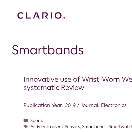
Smartbands
Innovative use of Wrist-Worn We
systematic Review
Publication Year: 2019 / Journal: Electronics
Sports
Activity trackers
,
Sensors
,
Smartbands
,
Smartwatc