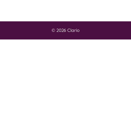
© 2026 Clario