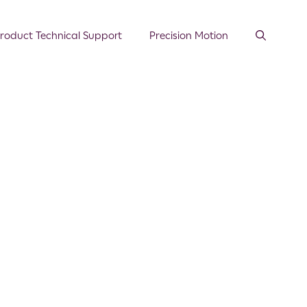
roduct Technical Support
Precision Motion