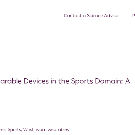
Contact a Science Advisor
P
arable Devices in the Sports Domain: A
hes
,
Sports
,
Wrist-worn wearables