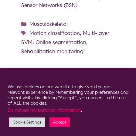
Sensor Networks (BSN)
Musculoskeletal
Motion classification
,
Multi-layer
SVM
,
Online segmentation
,
Rehabilitation monitoring
Cookie Consent Notice
© 2026 Clario
We use cookies on our website to give you the most
relevant experience by remembering your preferences and
repeat visits. By clicking “Accept”, you consent to the use
of ALL the cookies.
Do not sell my personal information
.
Cookie Settings
Accept