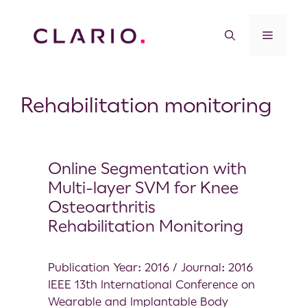
Rehabilitation monitoring
Online Segmentation with
Multi-layer SVM for Knee
Osteoarthritis
Rehabilitation Monitoring
Publication Year: 2016 / Journal: 2016
IEEE 13th International Conference on
Wearable and Implantable Body