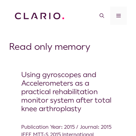
Read only memory
Using gyroscopes and
Accelerometers as a
practical rehabilitation
monitor system after total
knee arthroplasty
Publication Year: 2015 / Journal: 2015
IEEE MTT-S 2015 International