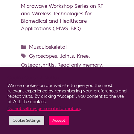
Microwave Workshop Series on RF
and Wireless Technologies for
Biomedical and Healthcare
Applications (IMWS-BIO)
Musculoskeletal
Gyroscopes
,
Joints
,
Knee
,
Osteoarthritis
,
Read only memory
,
Sensor system
Cookie Consent Notice
We use cookies on our website to give you the most
relevant experience by remembering your preferences and
repeat visits. By clicking “Accept”, you consent to the use
of ALL the cookies.
© 2026 Clario
Do not sell my personal information
.
Cookie Settings
Accept