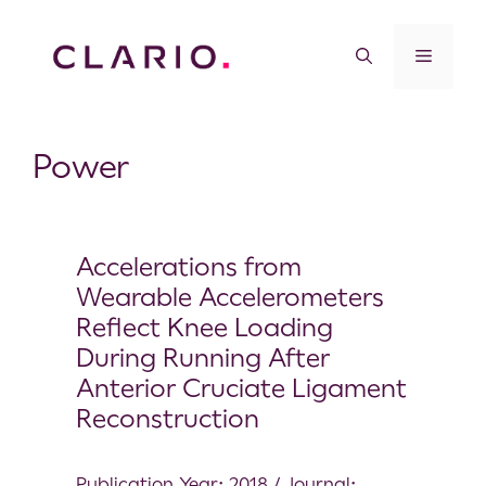
Power
Accelerations from
Wearable Accelerometers
Reflect Knee Loading
During Running After
Anterior Cruciate Ligament
Reconstruction
Publication Year: 2018 / Journal: