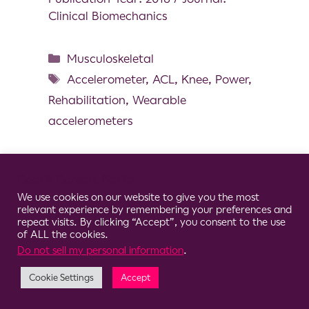
Clinical Biomechanics
Musculoskeletal
Accelerometer
,
ACL
,
Knee
,
Power
,
Rehabilitation
,
Wearable
accelerometers
Cookie Consent Notice
We use cookies on our website to give you the most
© 2026 Clario
relevant experience by remembering your preferences and
repeat visits. By clicking “Accept”, you consent to the use
of ALL the cookies.
Do not sell my personal information
.
Cookie Settings
Accept