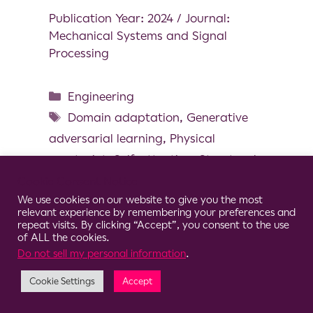
Publication Year: 2024 / Journal:
Mechanical Systems and Signal
Processing
Engineering
Domain adaptation
,
Generative
adversarial learning
,
Physical
constraint
,
Self-attention
,
Structural
health monitoring
Cookie Consent Notice
We use cookies on our website to give you the most
relevant experience by remembering your preferences and
repeat visits. By clicking “Accept”, you consent to the use
of ALL the cookies.
Do not sell my personal information
.
© 2026 Clario
Cookie Settings
Accept