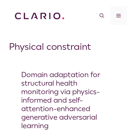
Physical constraint
Domain adaptation for
structural health
monitoring via physics-
informed and self-
attention-enhanced
generative adversarial
learning