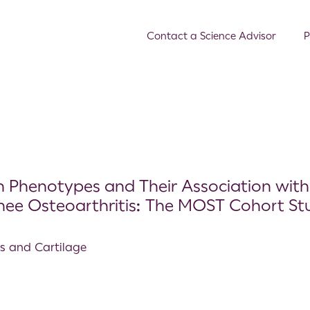
Contact a Science Advisor
P
in Phenotypes and Their Association with
Knee Osteoarthritis: The MOST Cohort St
is and Cartilage
s