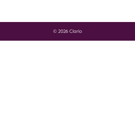
© 2026 Clario