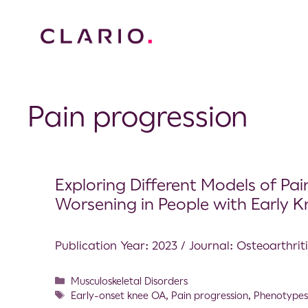
Pain progression
Exploring Different Models of Pa
Worsening in People with Early 
Publication Year: 2023 / Journal: Osteoarthrit
Musculoskeletal Disorders
Early-onset knee OA
,
Pain progression
,
Phenotype