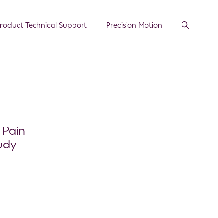
roduct Technical Support
Precision Motion
 Pain
udy