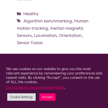
Healthy
Algorithm benchmarking
,
Human
motion tracking
,
Inertial-magnetic
Sensors
,
Locomotion
,
Orientation
,
Sensor fusion
Cookie Consent Notice
We use cookies on our website to give you the most
© 2026 Clario
relevant experience by remembering your preferences and
repeat visits. By clicking “Accept”, you consent to the use
of ALL the cookies.
Do not sell my personal information
.
Cookie Settings
Accept