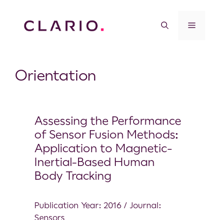
Orientation
Assessing the Performance
of Sensor Fusion Methods:
Application to Magnetic-
Inertial-Based Human
Body Tracking
Publication Year: 2016 / Journal:
Sensors