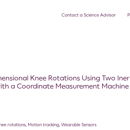
Contact a Science Advisor
P
ensional Knee Rotations Using Two Inert
with a Coordinate Measurement Machine
nee rotations
,
Motion tracking
,
Wearable Sensors