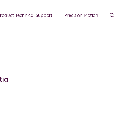
roduct Technical Support
Precision Motion
ial