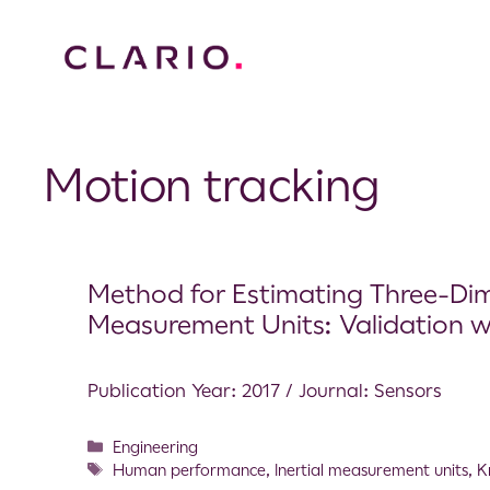
Motion tracking
Method for Estimating Three-Dim
Measurement Units: Validation 
Publication Year: 2017 / Journal: Sensors
Engineering
Human performance
,
Inertial measurement units
,
K