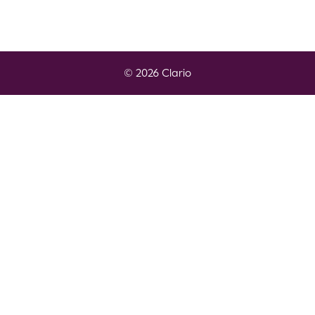
© 2026 Clario