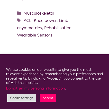
Musculoskeletal
ACL
,
Knee power
,
Limb
asymmetries
,
Rehabilitation
,
Wearable Sensors
Cookie Consent Notice
© 2026 Clario
We use cookies on our website to give you the most
relevant experience by remembering your preferences and
repeat visits. By clicking “Accept”, you consent to the use
of ALL the cookies.
Do not sell my personal information
.
Cookie Settings
Accept