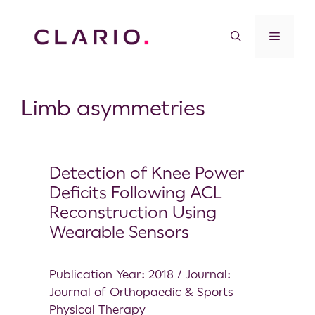
Limb asymmetries
Detection of Knee Power
Deficits Following ACL
Reconstruction Using
Wearable Sensors
Publication Year: 2018 / Journal:
Journal of Orthopaedic & Sports
Physical Therapy