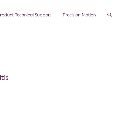
roduct Technical Support
Precision Motion
tis