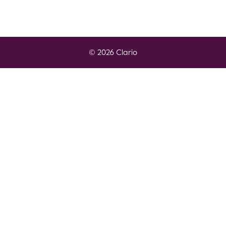
© 2026 Clario