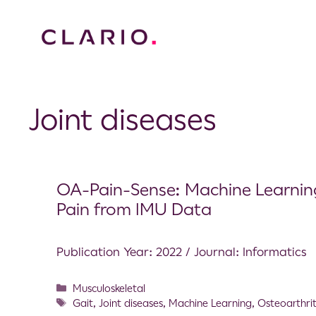
Joint diseases
OA-Pain-Sense: Machine Learning
Pain from IMU Data
Publication Year: 2022 / Journal: Informatics
Musculoskeletal
Gait
,
Joint diseases
,
Machine Learning
,
Osteoarthrit