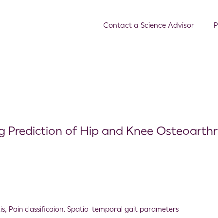
Contact a Science Advisor
P
 Prediction of Hip and Knee Osteoarthri
is
,
Pain classificaion
,
Spatio-temporal gait parameters