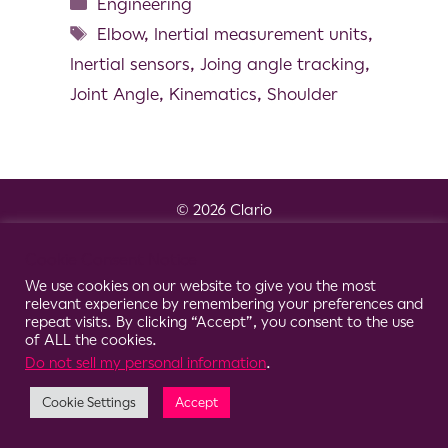
Engineering
Elbow
,
Inertial measurement units
,
Inertial sensors
,
Joing angle tracking
,
Joint Angle
,
Kinematics
,
Shoulder
© 2026 Clario
Cookie Consent Notice
We use cookies on our website to give you the most
relevant experience by remembering your preferences and
repeat visits. By clicking “Accept”, you consent to the use
of ALL the cookies.
Do not sell my personal information
.
Cookie Settings
Accept