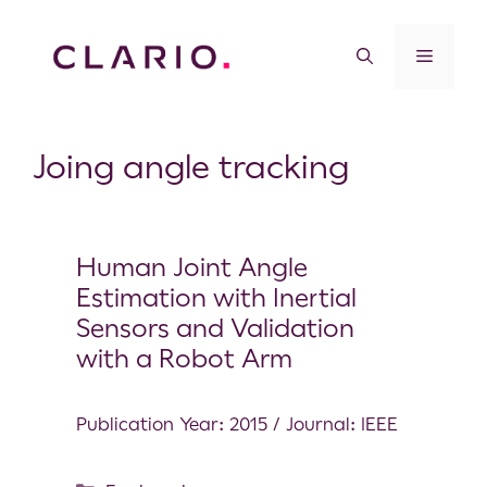
Joing angle tracking
Human Joint Angle
Estimation with Inertial
Sensors and Validation
with a Robot Arm
Publication Year: 2015 / Journal: IEEE