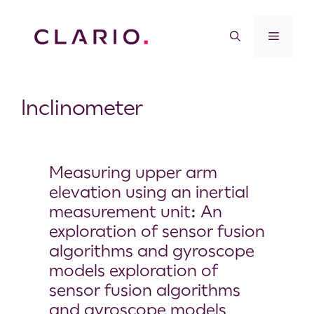
Inclinometer
Measuring upper arm
elevation using an inertial
measurement unit: An
exploration of sensor fusion
algorithms and gyroscope
models exploration of
sensor fusion algorithms
and gyroscope models