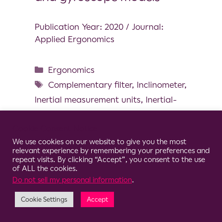
Publication Year: 2020 / Journal:
Applied Ergonomics
Ergonomics
Complementary filter
,
Inclinometer
,
Inertial measurement units
,
Inertial-
based motion capture
,
Kalman filter
Cookie Consent Notice
We use cookies on our website to give you the most
relevant experience by remembering your preferences and
repeat visits. By clicking “Accept”, you consent to the use
of ALL the cookies.
© 2026 Clario
Do not sell my personal information
.
Cookie Settings
Accept