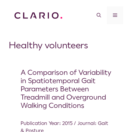
Healthy volunteers
A Comparison of Variability
in Spatiotemporal Gait
Parameters Between
Treadmill and Overground
Walking Conditions
Publication Year: 2015 / Journal: Gait
& Posture