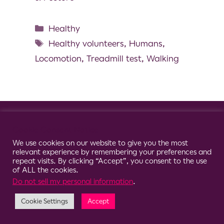
Healthy
Healthy volunteers
,
Humans
,
Locomotion
,
Treadmill test
,
Walking
© 2026 Clario
Cookie Consent Notice
We use cookies on our website to give you the most
relevant experience by remembering your preferences and
repeat visits. By clicking “Accept”, you consent to the use
of ALL the cookies.
Do not sell my personal information
.
Cookie Settings
Accept