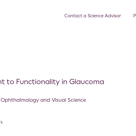
Contact a Science Advisor
P
t to Functionality in Glaucoma
ve Ophthalmology and Visual Science
rs