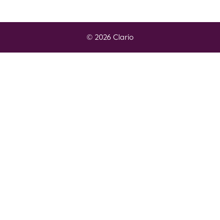
© 2026 Clario