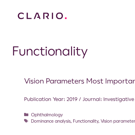
Functionality
Vision Parameters Most Importan
Publication Year: 2019 / Journal: Investigati
Ophthalmology
Dominance analysis
,
Functionality
,
Vision paramete