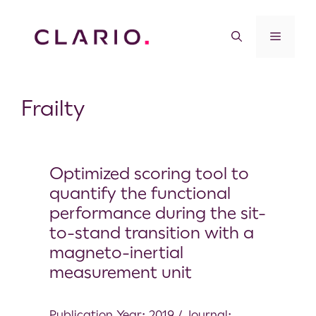
Frailty
Optimized scoring tool to
quantify the functional
performance during the sit-
to-stand transition with a
magneto-inertial
measurement unit
Publication Year: 2019 / Journal: