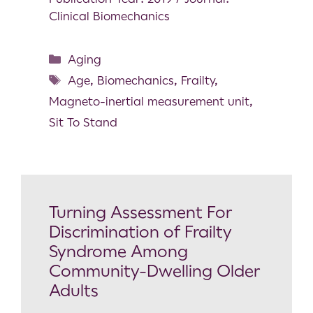
Clinical Biomechanics
Aging
Age
,
Biomechanics
,
Frailty
,
Magneto-inertial measurement unit
,
Sit To Stand
Turning Assessment For
Discrimination of Frailty
Syndrome Among
Community-Dwelling Older
Adults