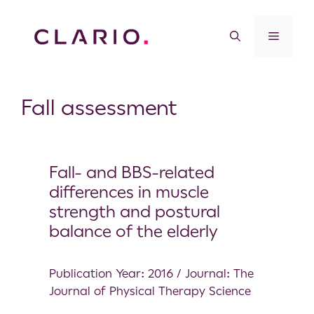
Fall assessment
Fall- and BBS-related
differences in muscle
strength and postural
balance of the elderly
Publication Year: 2016 / Journal: The
Journal of Physical Therapy Science