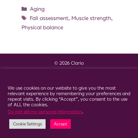
Aging
Fall assessment
,
Muscle strength
,
Physical balance
© 2026 Clario
Cookie Consent Notice
We use cookies on our website to give you the most
relevant experience by remembering your preferences and
repeat visits. By clicking “Accept”, you consent to the use
of ALL the cookies.
Do not sell my personal information
.
Cookie Settings
Accept