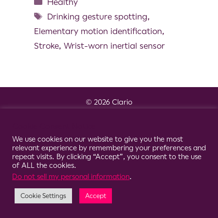
Healthy
Drinking gesture spotting
,
Elementary motion identification
,
Stroke
,
Wrist-worn inertial sensor
© 2026 Clario
Cookie Consent Notice
We use cookies on our website to give you the most
relevant experience by remembering your preferences and
repeat visits. By clicking “Accept”, you consent to the use
of ALL the cookies.
Do not sell my personal information
.
Cookie Settings
Accept