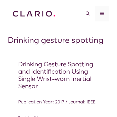
Drinking gesture spotting
Drinking Gesture Spotting
and Identification Using
Single Wrist-worn Inertial
Sensor
Publication Year: 2017 / Journal: IEEE