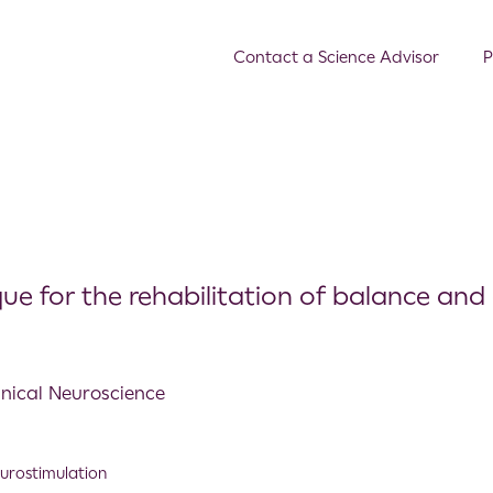
Contact a Science Advisor
P
e for the rehabilitation of balance and 
linical Neuroscience
urostimulation