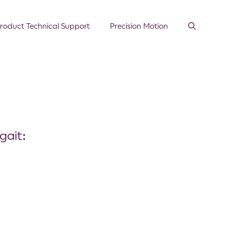
roduct Technical Support
Precision Motion
gait: