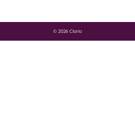
© 2026 Clario