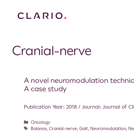
Cranial-nerve
A novel neuromodulation techniqu
A case study
Publication Year: 2018 / Journal: Journal of C
Oncology
Balance
,
Cranial-nerve
,
Gait
,
Neuromodulation
,
Ne