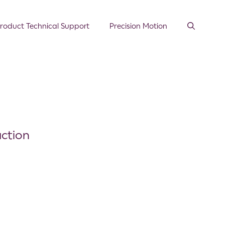
roduct Technical Support
Precision Motion
action