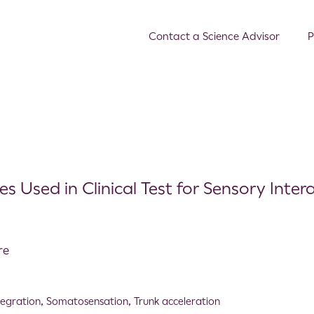
Contact a Science Advisor
P
 Used in Clinical Test for Sensory Inter
re
tegration
,
Somatosensation
,
Trunk acceleration