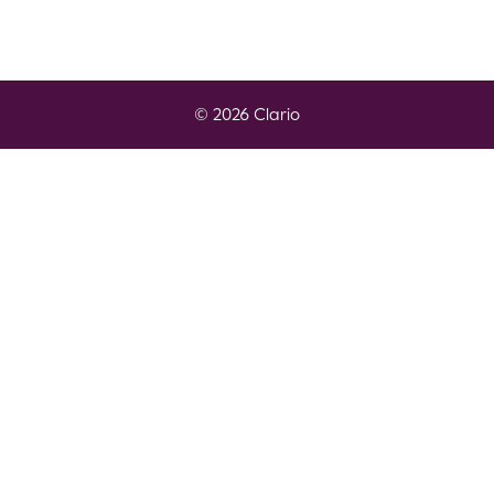
© 2026 Clario