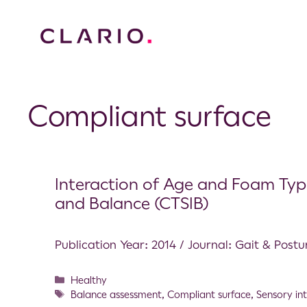
Compliant surface
Interaction of Age and Foam Types
and Balance (CTSIB)
Publication Year: 2014 / Journal: Gait & Postu
Healthy
Balance assessment
,
Compliant surface
,
Sensory in