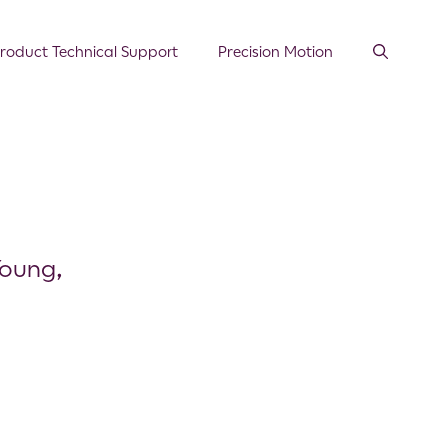
roduct Technical Support
Precision Motion
Young,