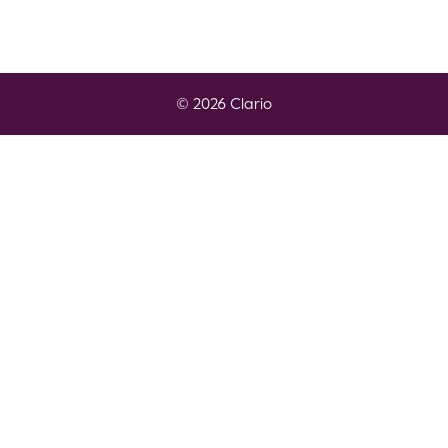
© 2026 Clario