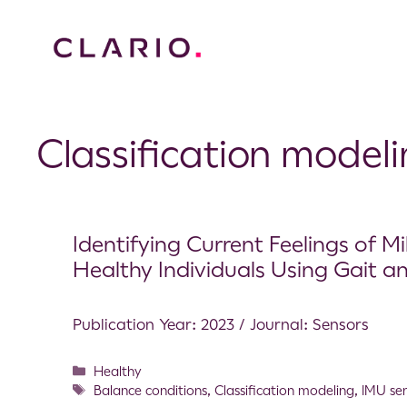
Classification model
Identifying Current Feelings of 
Healthy Individuals Using Gait a
Publication Year: 2023 / Journal: Sensors
Healthy
Balance conditions
,
Classification modeling
,
IMU se