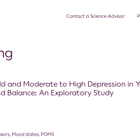
Contact a Science Advisor
P
ing
Mild and Moderate to High Depression in 
nd Balance: An Exploratory Study
nsors
,
Mood states
,
POMS