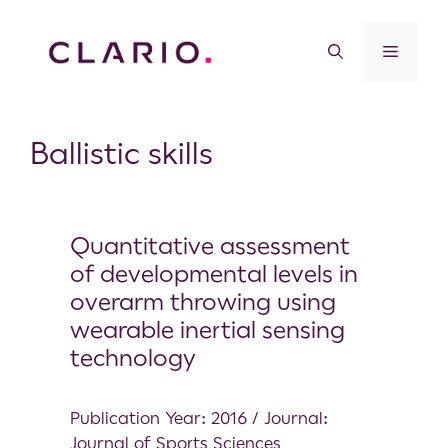
Ballistic skills
Quantitative assessment
of developmental levels in
overarm throwing using
wearable inertial sensing
technology
Publication Year: 2016 / Journal:
Journal of Sports Sciences