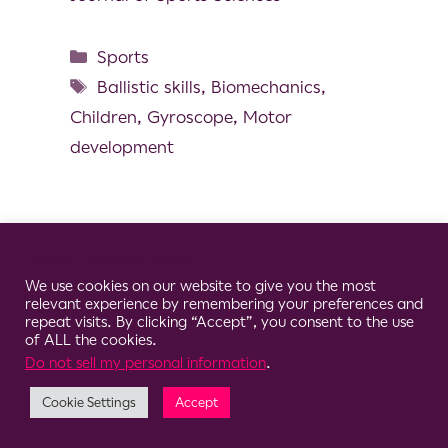
Sports
Ballistic skills
,
Biomechanics
,
Children
,
Gyroscope
,
Motor
development
Cookie Consent Notice
© 2026 Clario
We use cookies on our website to give you the most
relevant experience by remembering your preferences and
repeat visits. By clicking “Accept”, you consent to the use
of ALL the cookies.
Do not sell my personal information
.
Cookie Settings
Accept