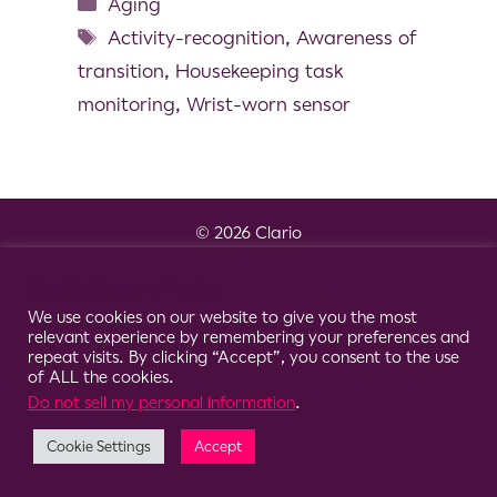
Aging
Activity-recognition
,
Awareness of
transition
,
Housekeeping task
monitoring
,
Wrist-worn sensor
© 2026 Clario
Cookie Consent Notice
We use cookies on our website to give you the most
relevant experience by remembering your preferences and
repeat visits. By clicking “Accept”, you consent to the use
of ALL the cookies.
Do not sell my personal information
.
Cookie Settings
Accept