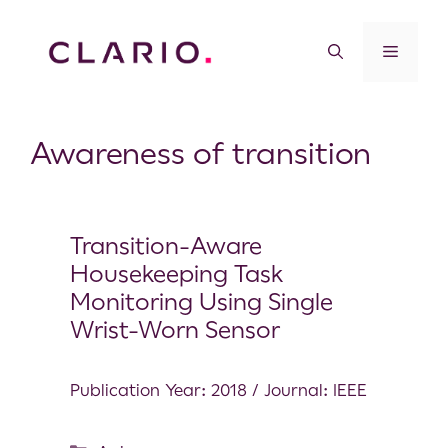
Awareness of transition
Transition-Aware
Housekeeping Task
Monitoring Using Single
Wrist-Worn Sensor
Publication Year: 2018 / Journal: IEEE