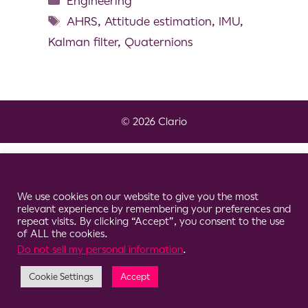
Engineering
AHRS
,
Attitude estimation
,
IMU
,
Kalman filter
,
Quaternions
© 2026 Clario
Cookie Consent Notice
We use cookies on our website to give you the most
relevant experience by remembering your preferences and
repeat visits. By clicking “Accept”, you consent to the use
of ALL the cookies.
Do not sell my personal information
.
Cookie Settings
Accept