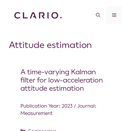
Attitude estimation
A time-varying Kalman
filter for low-acceleration
attitude estimation
Publication Year: 2023 / Journal:
Measurement