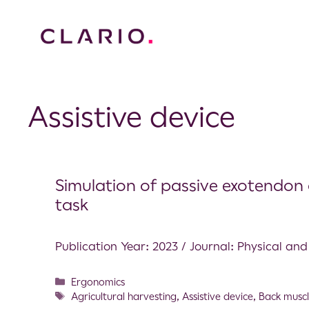
Assistive device
Simulation of passive exotendon a
task
Publication Year: 2023 / Journal: Physical an
Ergonomics
Agricultural harvesting
,
Assistive device
,
Back muscl