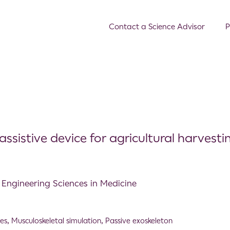
Contact a Science Advisor
P
ssistive device for agricultural harvesti
d Engineering Sciences in Medicine
es
,
Musculoskeletal simulation
,
Passive exoskeleton